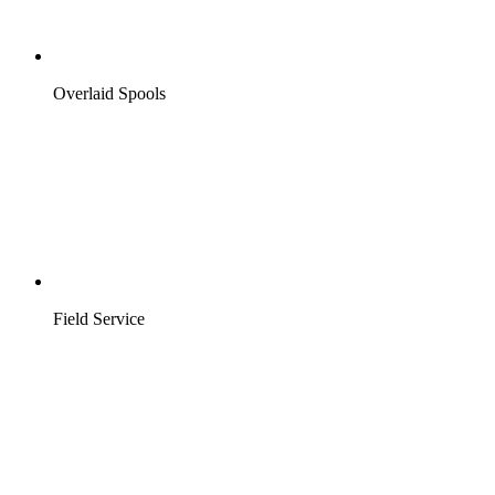
Overlaid Spools
Field Service