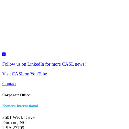
Follow us on LinkedIn for more CASL news!
Visit CASL on YouTube
Contact
Corporate Office
Kymera International
2601 Weck Drive
Durham, NC
USA 27709