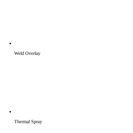
Weld Overlay
Thermal Spray