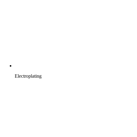
Electroplating