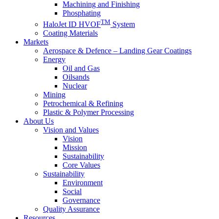
Machining and Finishing
Phosphating
TM
HaloJet ID HVOF
System
Coating Materials
Markets
Aerospace & Defence – Landing Gear Coatings
Energy
Oil and Gas
Oilsands
Nuclear
Mining
Petrochemical & Refining
Plastic & Polymer Processing
About Us
Vision and Values
Vision
Mission
Sustainability
Core Values
Sustainability
Environment
Social
Governance
Quality Assurance
Resources