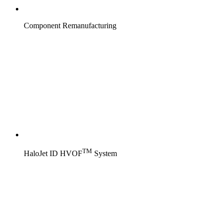
Component Remanufacturing
TM
HaloJet ID HVOF
System