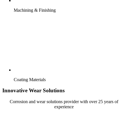
Machining & Finishing
Coating Materials
Innovative Wear Solutions
Corrosion and wear solutions provider with over 25 years of
experience