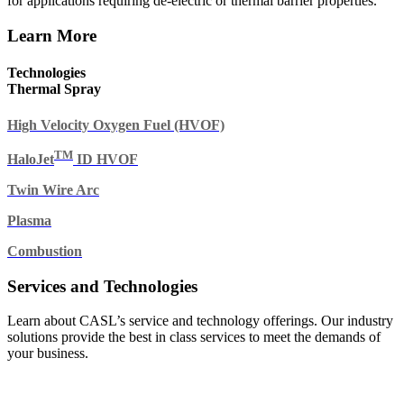
for applications requiring de-electric or thermal barrier properties.
Learn More
Technologies
Thermal Spray
High Velocity Oxygen Fuel (HVOF)
TM
HaloJet
ID HVOF
Twin Wire Arc
Plasma
Combustion
Services and Technologies
Learn about CASL’s service and technology offerings. Our industry
solutions provide the best in class services to meet the demands of
your business.