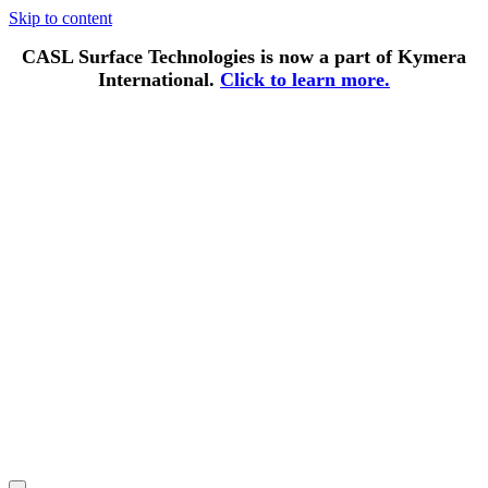
Skip to content
CASL Surface Technologies is now a part of Kymera
International.
Click to learn more.