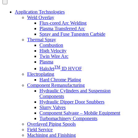
Application Technologies
Weld Overlay
Flux-cored Arc Welding
Plasma Transferred Arc
Spray and Fuse Tungsten Carbide
Thermal Spray
Combustion
High Velocity
Twin Wire Arc
Plasma
TM
HaloJet
ID HVOF
Electroplating
Hard Chrome Plating
Component Remanufacturing
Hydraulic Cylinders and Suspension
Components
Hydraulic Dipper Door Snubbers
Slurry Valves
Component Salvage – Mobile Equipment
Turbomachinery Components
Overlayed Piping Spools
Field Service
Machining and Finishing