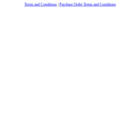
Terms and Conditions
|
Purchase Order Terms and Conditions