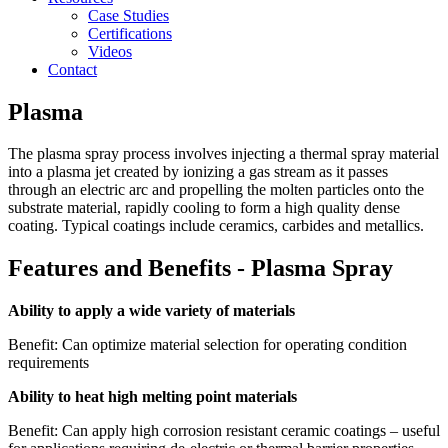
Case Studies
Certifications
Videos
Contact
Plasma
The plasma spray process involves injecting a thermal spray material
into a plasma jet
created by ionizing a gas stream as it passes
through an
electric arc and propelling the molten particles onto the
substrate material, rapidly cooling to form a high quality dense
coating. Typical coatings include ceramics, carbides and metallics.
Features and Benefits - Plasma Spray
Ability to apply a wide variety of materials
Benefit: Can optimize material selection for operating condition
requirements
Ability to heat high melting point materials
Benefit: Can apply high corrosion resistant ceramic coatings – useful