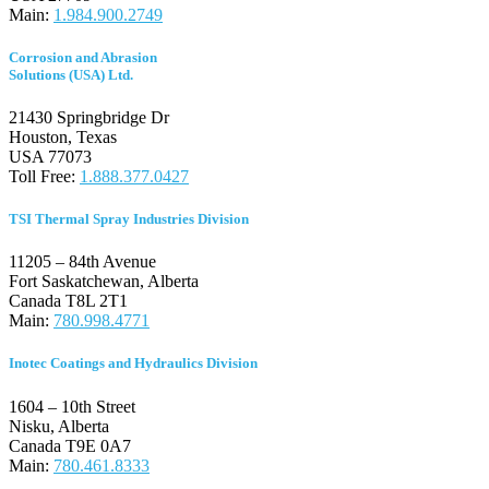
Main:
1.984.900.2749
Corrosion and Abrasion
Solutions (USA) Ltd.
21430 Springbridge Dr
Houston, Texas
USA 77073
Toll Free:
1.888.377.0427
TSI Thermal Spray Industries Division
11205 – 84th Avenue
Fort Saskatchewan, Alberta
Canada T8L 2T1
Main:
780.998.4771
Inotec Coatings and Hydraulics Division
1604 – 10th Street
Nisku, Alberta
Canada T
9E 0A7
Main:
780.461.8333