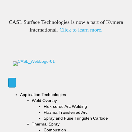
CASL Surface Technologies is now a part of Kymera
International.
Click to learn more.
Application Technologies
Weld Overlay
Flux-cored Arc Welding
Plasma Transferred Arc
Spray and Fuse Tungsten Carbide
Thermal Spray
Combustion