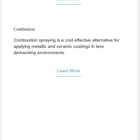
Combustion
Combustion spraying is a cost effective alternative for
applying metallic and ceramic coatings in less
demanding environments.
Learn More