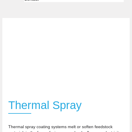
Thermal Spray
Thermal spray coating systems melt or soften feedstock