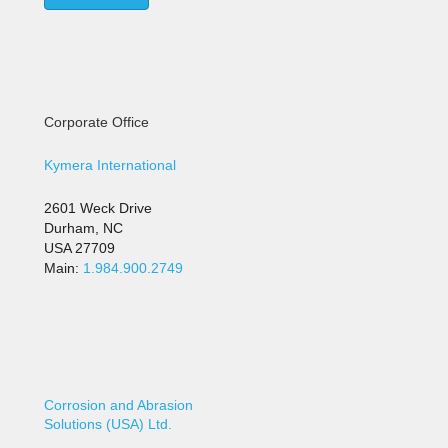
Corporate Office
Kymera International
2601 Weck Drive
Durham, NC
USA 27709
Main:
1.984.900.2749
Corrosion and Abrasion
Solutions (USA) Ltd.