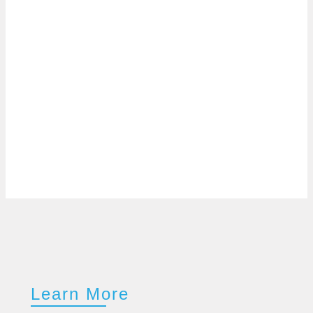
Learn More