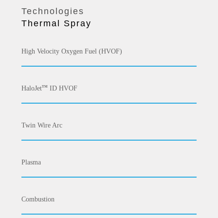
Technologies
Thermal Spray
High Velocity Oxygen Fuel (HVOF)
HaloJet
ID HVOF
TM
Twin Wire Arc
Plasma
Combustion