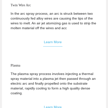
Twin Wire Arc
In the arc spray process, an arc is struck between two
continuously fed alloy wires are causing the tips of the
wires to melt. An air jet atomizing gas is used to strip the
molten material off the wires and acc
Learn More
Plasma
The plasma spray process involves injecting a thermal
spray material into a plasma jet then passed through an
electric arc and finally propelled onto the substrate
material, rapidly cooling to form a high quality dense
coating.
Learn More