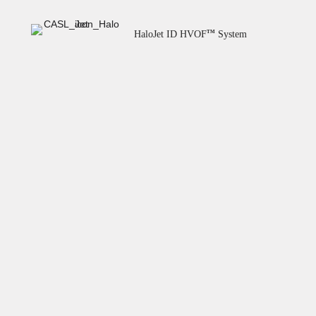
HaloJet ID HVOF
System
TM
Overlaid Spools
Field Service
Machining & Finishing
Coating Materials