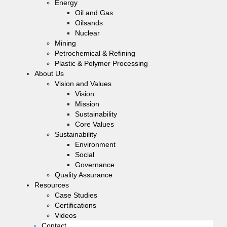
Energy
Oil and Gas
Oilsands
Nuclear
Mining
Petrochemical & Refining
Plastic & Polymer Processing
About Us
Vision and Values
Vision
Mission
Sustainability
Core Values
Sustainability
Environment
Social
Governance
Quality Assurance
Resources
Case Studies
Certifications
Videos
Contact