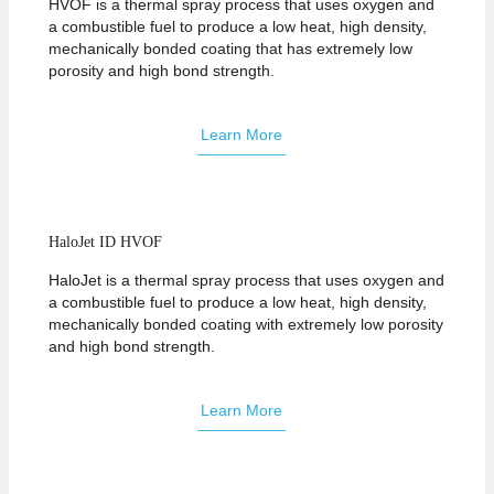
HVOF is a thermal spray process that uses oxygen and
a combustible fuel to produce a low heat, high density,
mechanically bonded coating that has extremely low
porosity and high bond strength.
Learn More
HaloJet ID HVOF
HaloJet is a thermal spray process that uses oxygen and
a combustible fuel to produce a low heat, high density,
mechanically bonded coating with extremely low porosity
and high bond strength.
Learn More