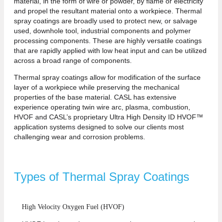
material, in the form of wire or powder, by flame or electricity
and propel the resultant material onto a workpiece. Thermal
spray coatings are broadly used to protect new, or salvage
used, downhole tool, industrial components and polymer
processing components. These are highly versatile coatings
that are rapidly applied with low heat input and can be utilized
across a broad range of components.
Thermal spray coatings allow for modification of the surface
layer of a workpiece while preserving the mechanical
properties of the base material. CASL has extensive
experience operating twin wire arc, plasma, combustion,
HVOF and CASL’s proprietary Ultra High Density ID HVOF™
application systems designed to solve our clients most
challenging wear and corrosion problems.
Types of Thermal Spray Coatings
High Velocity Oxygen Fuel (HVOF)