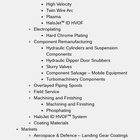
High Velocity
Twin Wire Arc
Plasma
HaloJet
ID HVOF
TM
Electroplating
Hard Chrome Plating
Component Remanufacturing
Hydraulic Cylinders and Suspension
Components
Hydraulic Dipper Door Snubbers
Slurry Valves
Component Salvage – Mobile Equipment
Turbomachinery Components
Overlayed Piping Spools
Field Service
Machining and Finishing
Machining and Finishing
Phosphating
HaloJet ID HVOF
System
TM
Coating Materials
Markets
Aerospace & Defence – Landing Gear Coatings