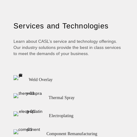
Services and Technologies
Learn about CASL’s service and technology offerings.
Our industry solutions provide the best in class services
to meet the demands of your business.
Weld Overlay
Thermal Spray
Electroplating
Component Remanufacturing