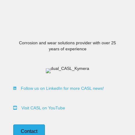
Innovative Wear Solutions
Corrosion and wear solutions provider with over 25
years of experience
Follow us on LinkedIn for more CASL news!
Visit CASL on YouTube
Contact