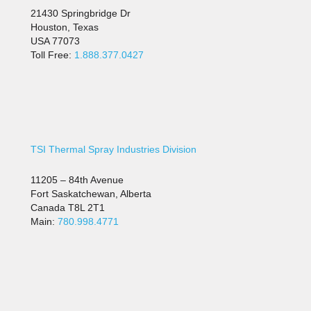
21430 Springbridge Dr
Houston, Texas
USA 77073
Toll Free:
1.888.377.0427
TSI Thermal Spray Industries Division
11205 – 84th Avenue
Fort Saskatchewan, Alberta
Canada T8L 2T1
Main:
780.998.4771